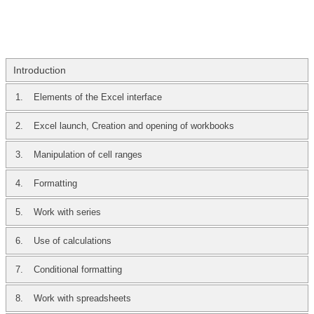
Introduction
1.
Elements of the Excel interface
2.
Excel launch, Creation and opening of workbooks
3.
Manipulation of cell ranges
4.
Formatting
5.
Work with series
6.
Use of calculations
7.
Conditional formatting
8.
Work with spreadsheets