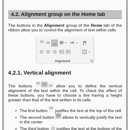
4.2. Alignment group on the Home tab
The buttons in the
Alignment
group of the
Home
tab of the
ribbon allow you to control the alignment of text within cells:
4.2.1. Vertical alignment
The buttons
allow you to define the vertical
alignment of the text within the cell. To check the effect of
these buttons, you have to choose a line having a height
greater than that of the text written in its cells.
The first button
justifies the text at the top of the cell
The second button
allows to vertically justify the text
in the center
The third button
justifies the text at the bottom of the