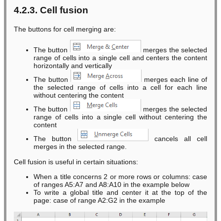
4.2.3. Cell fusion
The buttons for cell merging are:
The button
merges the selected
range of cells into a single cell and centers the content
horizontally and vertically
The button
merges each line of
the selected range of cells into a cell for each line
without centering the content
The button
merges the selected
range of cells into a single cell without centering the
content
The button
cancels all cell
merges in the selected range.
Cell fusion is useful in certain situations:
When a title concerns 2 or more rows or columns: case
of ranges A5:A7 and A8:A10 in the example below
To write a global title and center it at the top of the
page: case of range A2:G2 in the example