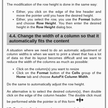
The modification of the row height is done in the same way:
Either, you click on the edge of the line header and
move the pointer until you have the desired height.
Either, you select the row, you use the
Format
button
and choose
Row Height
. You then enter the desired
height in the
Row Height
dialog box.
4.4. Change the width of a column so that it
automatically fits the content
A situation where we need to do an automatic adjustment of
column widths is when we want to print a sheet that has a lot
of data so that its layout becomes difficult and we want to
reduce the width of the columns as much as possible:
Click on the column(s) you want to resize
Click on the
Format
button of the
Cells
group of the
Home
tab and choose
AutoFit Column Width
.
Do the same to automatically adjust the row height.
An alternative is to select the desired column(s), then double
click on the edge of the column header. The double click must
be performed while the pointer is of this form