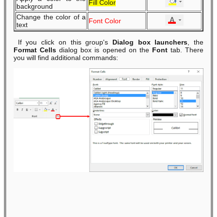
Fill Color
background
Change the color of a
Font Color
text
If you click on this group's
Dialog box launchers
, the
Format Cells
dialog box is opened on the
Font
tab. There
you will find additional commands: