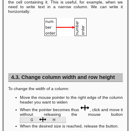
the cell containing it. This is useful, for example, when we
need to write text in a narrow column. We can write it
horizontally:
4.3. Change column width and row height
To change the width of a column:
Move the mouse pointer to the right edge of the column
header you want to widen
When the pointer becomes thus
, click and move it
without releasing the mouse button
When the desired size is reached, release the button.