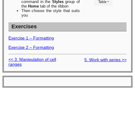
command in the
Styles
group of
the
Home
tab of the ribbon
Then choose the style that suits
you
Exercises
Exercise 1 – Formatting
Exercise 2 – Formatting
<< 3. Manipulation of cell
5. Work with series >>
ranges