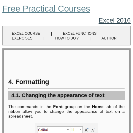
Free Practical Courses
Excel 2016
EXCEL COURSE
|
EXCEL FUNCTIONS
|
EXERCISES
|
HOW TO DO ?
|
AUTHOR
4. Formatting
4.1. Changing the appearance of text
The commands in the
Font
group on the
Home
tab of the
ribbon allow you to change the appearance of text on a
spreadsheet.