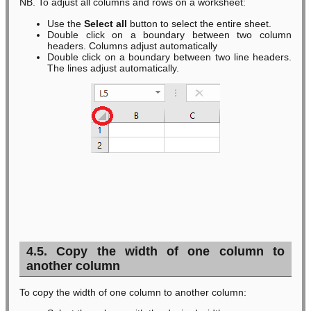
NB. To adjust all columns and rows on a worksheet:
Use the
Select all
button to select the entire sheet.
Double click on a boundary between two column
headers. Columns adjust automatically
Double click on a boundary between two line headers.
The lines adjust automatically.
4.5. Copy the width of one column to
another column
To copy the width of one column to another column: