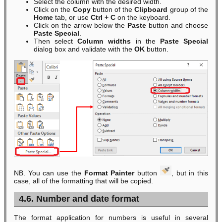
Select the column with the desired width.
Click on the
Copy
button of the
Clipboard
group of the
Home
tab, or use
Ctrl + C
on the keyboard.
Click on the arrow below the
Paste
button and choose
Paste Special
.
Then select
Column widths
in the
Paste Special
dialog box and validate with the
OK
button.
NB. You can use the
Format Painter
button
, but in this
case, all of the formatting that will be copied.
4.6. Number and date format
The format application for numbers is useful in several