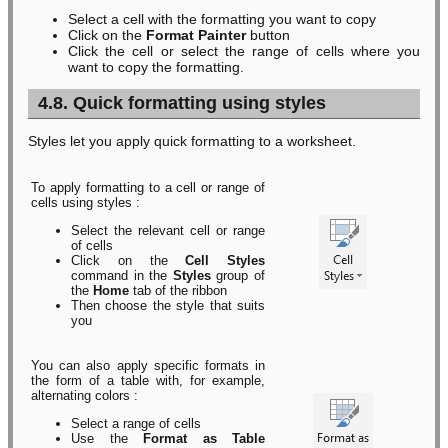
Select a cell with the formatting you want to copy
Click on the
Format Painter
button
Click the cell or select the range of cells where you
want to copy the formatting.
4.8. Quick formatting using styles
Styles let you apply quick formatting to a worksheet.
To apply formatting to a cell or range of
cells using styles :
Select the relevant cell or range
of cells
Click on the
Cell Styles
command in the
Styles
group of
the
Home
tab of the ribbon
Then choose the style that suits
you
You can also apply specific formats in
the form of a table with, for example,
alternating colors :
Select a range of cells
Use the
Format as Table