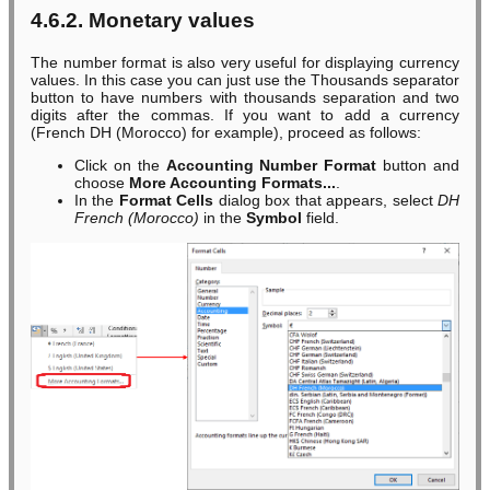
4.6.2. Monetary values
The number format is also very useful for displaying currency
values. In this case you can just use the Thousands separator
button to have numbers with thousands separation and two
digits after the commas. If you want to add a currency
(French DH (Morocco) for example), proceed as follows:
Click on the
Accounting Number Format
button and
choose
More Accounting Formats...
.
In the
Format Cells
dialog box that appears, select
DH
French (Morocco)
in the
Symbol
field.