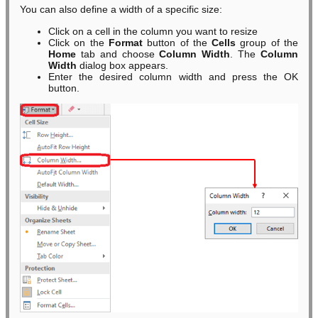
You can also define a width of a specific size:
Click on a cell in the column you want to resize
Click on the
Format
button of the
Cells
group of the
Home
tab and choose
Column Width
. The
Column
Width
dialog box appears.
Enter the desired column width and press the OK
button.