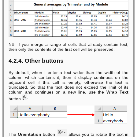
NB. If you merge a range of cells that already contain text,
then only the contents of the first cell will be preserved.
4.2.4. Other buttons
By default, when I enter a text wider than the width of the
column which contains it, then it display continues on the
adjacent cell if this cell is empty, otherwise the text is
truncated. So that the text does not exceed the limit of its
column and continues on a new line, use the
Wrap Text
button
:
The
Orientation
button
allows you to rotate the text in