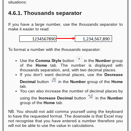
situations:
4.6.1. Thousands separator
If you have a large number, use the thousands separator to
make it easier to read.
To format a number with the thousands separator:
Use the
Comma Style
button
in the
Number
group
of the
Home
tab. The number is displayed with
thousands separation, and, with two decimal places.
If you don't want decimal places, use the
Decrease
Decimal
button
in the
Number
group of the
Home
tab.
You can also increase the number of decimal places by
using the
Increase Decimal
button
in the
Number
group of the
Home
tab.
NB. You should not add comma yourself using the keyboard
to have the requested format. The downside is that Excel may
not recognise that you have entered a number therefore you
will not be able to use the value in calculations.