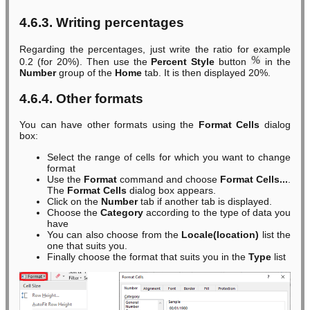
4.6.3. Writing percentages
Regarding the percentages, just write the ratio for example
0.2 (for 20%). Then use the
Percent Style
button
in the
Number
group of the
Home
tab. It is then displayed 20%.
4.6.4. Other formats
You can have other formats using the
Format Cells
dialog
box:
Select the range of cells for which you want to change
format
Use the
Format
command and choose
Format Cells...
.
The
Format Cells
dialog box appears.
Click on the
Number
tab if another tab is displayed.
Choose the
Category
according to the type of data you
have
You can also choose from the
Locale(location)
list the
one that suits you.
Finally choose the format that suits you in the
Type
list