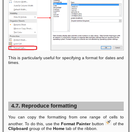
This is particularly useful for specifying a format for dates and
times.
4.7. Reproduce formatting
You can copy the formatting from one range of cells to
another. To do this, use the
Format Painter
button
of the
Clipboard
group of the
Home
tab of the ribbon.