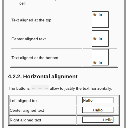
cell
Text aligned at the top
Center aligned text
Text aligned at the bottom
4.2.2. Horizontal alignment
The buttons
allow to justify the text horizontally.
Left aligned text
Center aligned text
Right aligned text