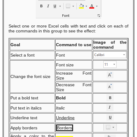
Select one or more Excel cells with text and click on each of
the commands in this group to see the effect:
Image of the
Goal
Command to use
command
Select a font
Font
Font size
Increase Font
Change the font size
Size
Decrease Font
Size
Put a bold text
Bold
Put text in italics
Italic
Underline text
Underline
Apply borders
Borders
Apply a color to the