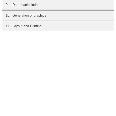
9.
Data manipulation
10.
Generation of graphics
11.
Layout and Printing